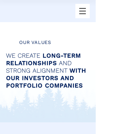
OUR VALUES
WE CREATE
LONG-TERM
RELATIONSHIPS
AND
STRONG ALIGNMENT
WITH
OUR INVESTORS AND
PORTFOLIO COMPANIES