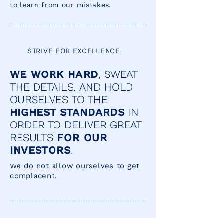
to learn from our mistakes.
STRIVE FOR EXCELLENCE
WE WORK HARD
, SWEAT
THE DETAILS, AND HOLD
OURSELVES TO THE
HIGHEST STANDARDS
IN
ORDER TO DELIVER GREAT
RESULTS
FOR OUR
INVESTORS
.
We do not allow ourselves to get
complacent.