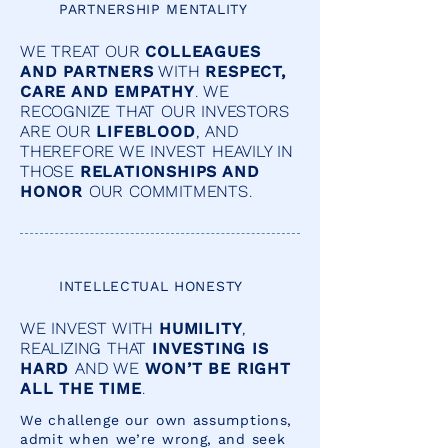
PARTNERSHIP MENTALITY
WE TREAT OUR
COLLEAGUES
AND PARTNERS
WITH
RESPECT,
CARE AND EMPATHY
. WE
RECOGNIZE THAT OUR INVESTORS
ARE OUR
LIFEBLOOD
, AND
THEREFORE WE INVEST HEAVILY IN
THOSE
RELATIONSHIPS AND
HONOR
OUR COMMITMENTS.
INTELLECTUAL HONESTY
WE INVEST WITH
HUMILITY
,
REALIZING THAT
INVESTING IS
HARD
AND WE
WON’T BE RIGHT
ALL THE TIME
.
We challenge our own assumptions,
admit when we’re wrong, and seek